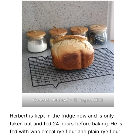
Herbert’s third loaf – 12 August 2025
Herbert is kept in the fridge now and is only
taken out and fed 24 hours before baking. He is
fed with wholemeal rye flour and plain rye flour