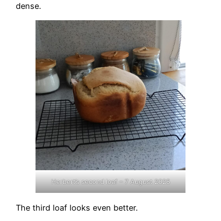
dense.
Herbert’s second loaf – 7 August 2025
The third loaf looks even better.