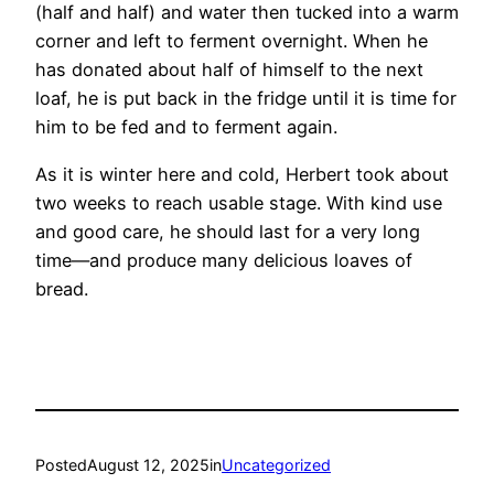
(half and half) and water then tucked into a warm
corner and left to ferment overnight. When he
has donated about half of himself to the next
loaf, he is put back in the fridge until it is time for
him to be fed and to ferment again.
As it is winter here and cold, Herbert took about
two weeks to reach usable stage. With kind use
and good care, he should last for a very long
time—and produce many delicious loaves of
bread.
Posted
August 12, 2025
in
Uncategorized