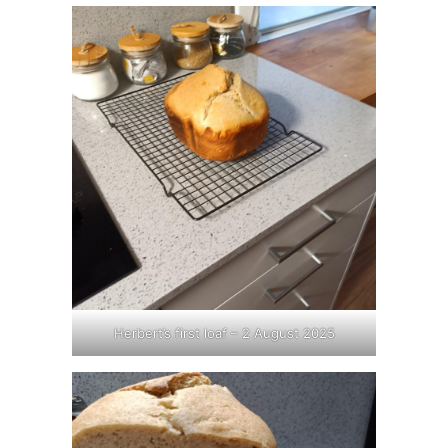
Herbert’s first loaf – 2 August 2025