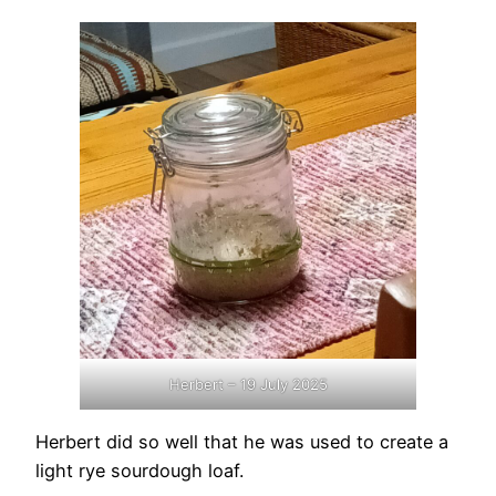
Herbert – 19 July 2025
Herbert did so well that he was used to create a
light rye sourdough loaf.