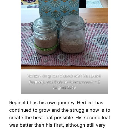
Herbert (in green elastic) with his spawn,
Reginald, and Era’s birthday present – 2
August 2025
Reginald has his own journey. Herbert has
continued to grow and the struggle now is to
create the best loaf possible. His second loaf
was better than his first, although still very