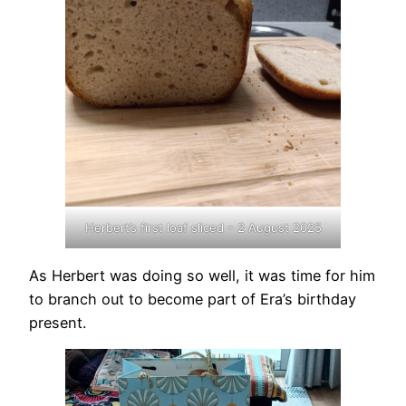
Herbert’s first loaf sliced – 2 August 2025
As Herbert was doing so well, it was time for him
to branch out to become part of Era’s birthday
present.