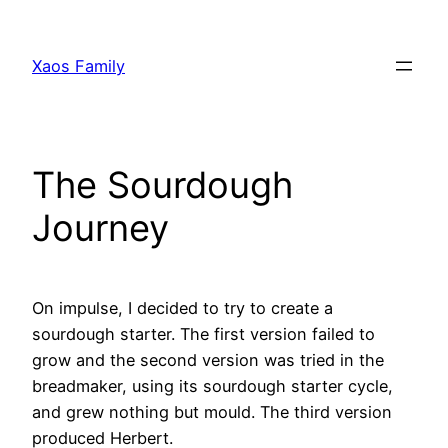
Skip
to
Xaos Family
content
The Sourdough
Journey
On impulse, I decided to try to create a
sourdough starter. The first version failed to
grow and the second version was tried in the
breadmaker, using its sourdough starter cycle,
and grew nothing but mould. The third version
produced Herbert.